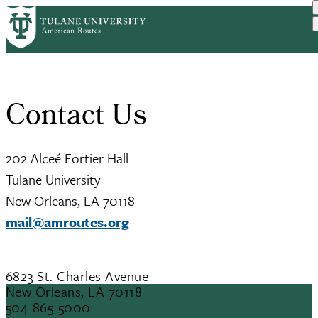
Skip
Home
Contact Us
to
Breadcrumb
main
content
Contact Us
202 Alceé Fortier Hall
Tulane University
New Orleans, LA 70118
mail@amroutes.org
6823 St. Charles Avenue
New Orleans, LA 70118
504-865-5000