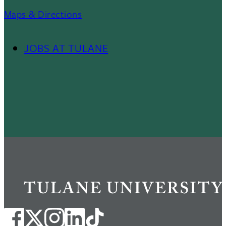
Maps & Directions
JOBS AT TULANE
Footer
Menu
II